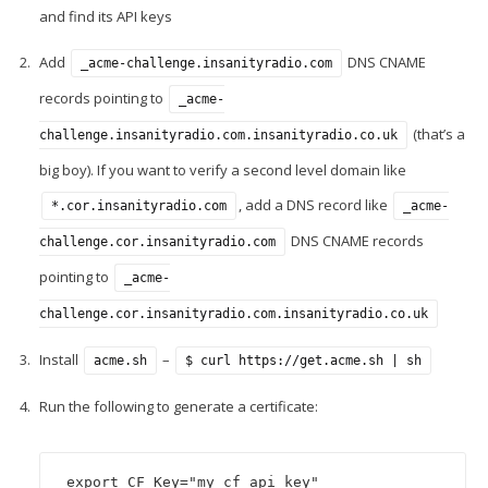
and find its API keys
Add
DNS CNAME
_acme-challenge.insanityradio.com
records pointing to
_acme-
(that’s a
challenge.insanityradio.com.insanityradio.co.uk
big boy). If you want to verify a second level domain like
, add a DNS record like
*.cor.insanityradio.com
_acme-
DNS CNAME records
challenge.cor.insanityradio.com
pointing to
_acme-
challenge.cor.insanityradio.com.insanityradio.co.uk
Install
–
acme.sh
$ curl https://get.acme.sh | sh
Run the following to generate a certificate:
export CF_Key="my cf api key"
