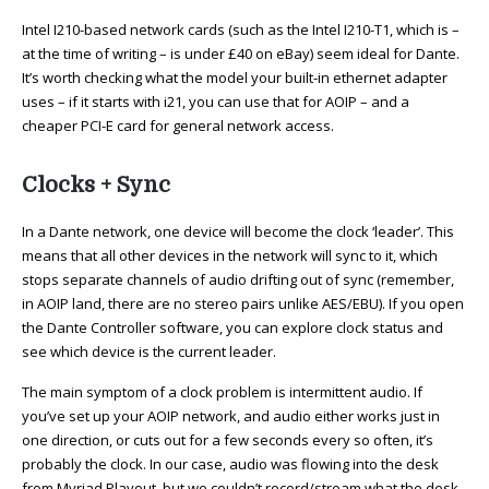
Intel I210-based network cards (such as the Intel I210-T1, which is –
at the time of writing – is under £40 on eBay) seem ideal for Dante.
It’s worth checking what the model your built-in ethernet adapter
uses – if it starts with i21, you can use that for AOIP – and a
cheaper PCI-E card for general network access.
Clocks + Sync
In a Dante network, one device will become the clock ‘leader’. This
means that all other devices in the network will sync to it, which
stops separate channels of audio drifting out of sync (remember,
in AOIP land, there are no stereo pairs unlike AES/EBU). If you open
the Dante Controller software, you can explore clock status and
see which device is the current leader.
The main symptom of a clock problem is intermittent audio. If
you’ve set up your AOIP network, and audio either works just in
one direction, or cuts out for a few seconds every so often, it’s
probably the clock. In our case, audio was flowing into the desk
from Myriad Playout, but we couldn’t record/stream what the desk