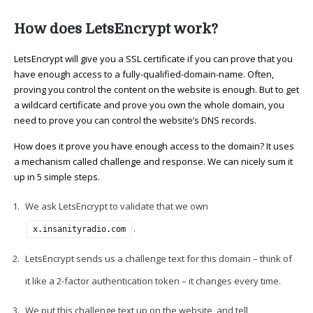
How does LetsEncrypt work?
LetsEncrypt will give you a SSL certificate if you can prove that you
have enough access to a fully-qualified-domain-name. Often,
proving you control the content on the website is enough. But to get
a wildcard certificate and prove you own the whole domain, you
need to prove you can control the website’s DNS records.
How does it prove you have enough access to the domain? It uses
a mechanism called challenge and response. We can nicely sum it
up in 5 simple steps.
We ask LetsEncrypt to validate that we own
.
x.insanityradio.com
LetsEncrypt sends us a challenge text for this domain – think of
it like a 2-factor authentication token – it changes every time.
We put this challenge text up on the website, and tell