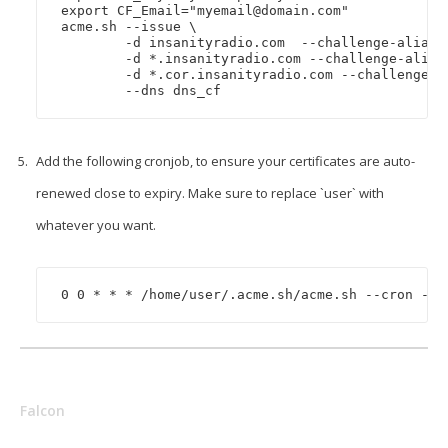
export CF_Email="
myemail@domain.com
"

acme.sh --issue \

	-d insanityradio.com  --challenge-alias insanityradio.com.insanityradio.co.uk \

	-d *.insanityradio.com --challenge-alias insanityradio.com.insanityradio.co.uk \

	-d *.cor.insanityradio.com --challenge-alias cor.insanityradio.com.insanityradio.co.uk \

Add the following cronjob, to ensure your certificates are auto-
renewed close to expiry. Make sure to replace `user` with
whatever you want.
0 0 * * * /home/user/.acme.sh/acme.sh --cron --h
Falcon