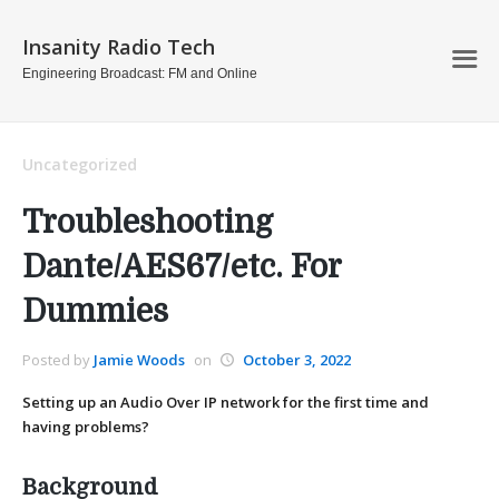
Insanity Radio Tech
Engineering Broadcast: FM and Online
Uncategorized
Troubleshooting
Dante/AES67/etc. For
Dummies
Posted by
Jamie Woods
on
October 3, 2022
Setting up an Audio Over IP network for the first time and
having problems?
Background