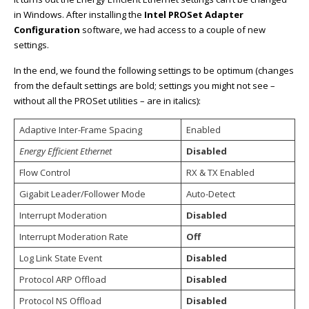
in Windows. After installing the
Intel PROSet Adapter
Configuration
software, we had access to a couple of new
settings.
In the end, we found the following settings to be optimum (changes
from the default settings are bold; settings you might not see –
without all the PROSet utilities – are in italics):
Adaptive Inter-Frame Spacing
Enabled
Energy Efficient Ethernet
Disabled
Flow Control
RX & TX Enabled
Gigabit Leader/Follower Mode
Auto-Detect
Interrupt Moderation
Disabled
Interrupt Moderation Rate
Off
Log Link State Event
Disabled
Protocol ARP Offload
Disabled
Protocol NS Offload
Disabled