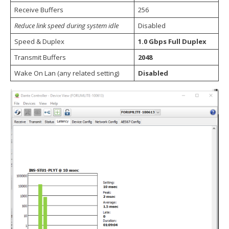
Receive Buffers
256
Reduce link speed during system idle
Disabled
Speed & Duplex
1.0 Gbps Full Duplex
Transmit Buffers
2048
Wake On Lan (any related setting)
Disabled