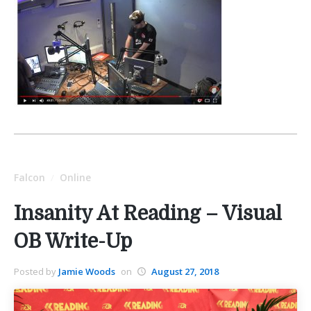
Falcon
Online
/
Insanity At Reading – Visual
OB Write-Up
Posted by
Jamie Woods
on
August 27, 2018