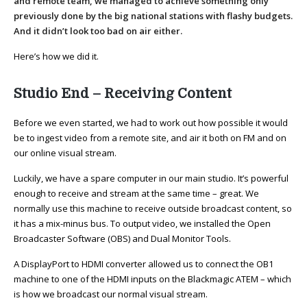
and remote team, we managed to achieve something only
previously done by the big national stations with flashy budgets.
And it didn’t look too bad on air either.
Here’s how we did it.
Studio End – Receiving Content
Before we even started, we had to work out how possible it would
be to ingest video from a remote site, and air it both on FM and on
our online visual stream.
Luckily, we have a spare computer in our main studio. It’s powerful
enough to receive and stream at the same time – great. We
normally use this machine to receive outside broadcast content, so
it has a mix-minus bus. To output video, we installed the Open
Broadcaster Software (OBS) and Dual Monitor Tools.
A DisplayPort to HDMI converter allowed us to connect the OB1
machine to one of the HDMI inputs on the Blackmagic ATEM – which
is how we broadcast our normal visual stream.