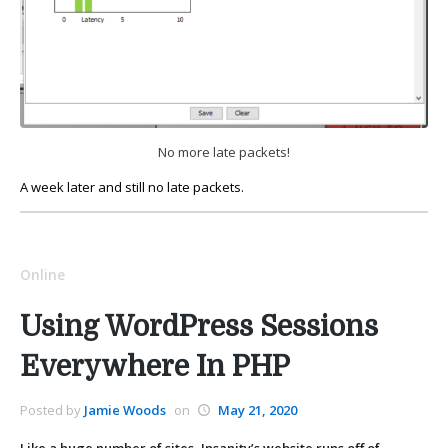
No more late packets!
A week later and still no late packets.
Online
Using WordPress Sessions
Everywhere In PHP
Posted by
Jamie Woods
on
May 21, 2020