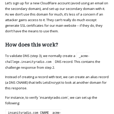
Let’s sign up for a new CloudFlare account (avoid using an email on
the secondary domain), and set up our secondary domain with it.
As we don’t use this domain for much, it’s less of a concern if an
attacker gains access to it. They can’t really do much except
generate SSL certificates for our main website – if they do, they
don’t have the means to use them.
How does this work?
To validate DNS (step 3), we normally create a
_acme-
DNS record. This contains the
challege.insanityradio.com
challenge response from step 2.
Instead of creating a record with text, we can create an alias record
(a DNS CNAME) that tells LetsEncrypt to look at another domain for
this response.
For instance, to verify `insanityradio.com`, we can set up the
following:
insanityradio.com CNAME _acme-