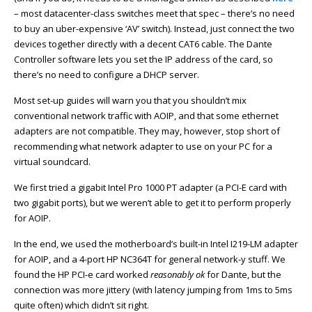
– most datacenter-class switches meet that spec – there’s no need
to buy an uber-expensive ‘AV’ switch). Instead, just connect the two
devices together directly with a decent CAT6 cable. The Dante
Controller software lets you set the IP address of the card, so
there’s no need to configure a DHCP server.
Most set-up guides will warn you that you shouldn’t mix
conventional network traffic with AOIP, and that some ethernet
adapters are not compatible. They may, however, stop short of
recommending what network adapter to use on your PC for a
virtual soundcard.
We first tried a gigabit Intel Pro 1000 PT adapter (a PCI-E card with
two gigabit ports), but we weren’t able to get it to perform properly
for AOIP.
In the end, we used the motherboard’s built-in Intel I219-LM adapter
for AOIP, and a 4-port HP NC364T for general network-y stuff. We
found the HP PCI-e card worked
reasonably
ok
for Dante, but the
connection was more jittery (with latency jumping from 1ms to 5ms
quite often) which didn’t sit right.