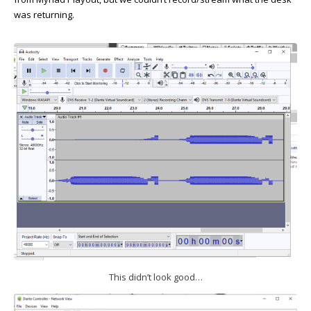
was returning.
This didn’t look good…