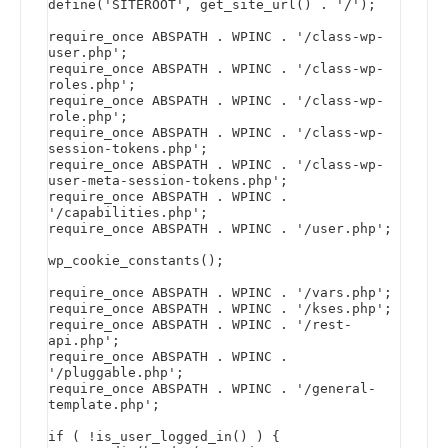
define('SITEROOT', get_site_url() . '/');

require_once ABSPATH . WPINC . '/class-wp-
user.php';

require_once ABSPATH . WPINC . '/class-wp-
roles.php';

require_once ABSPATH . WPINC . '/class-wp-
role.php';

require_once ABSPATH . WPINC . '/class-wp-
session-tokens.php';

require_once ABSPATH . WPINC . '/class-wp-
user-meta-session-tokens.php';

require_once ABSPATH . WPINC . 
'/capabilities.php';

require_once ABSPATH . WPINC . '/user.php';

wp_cookie_constants();

require_once ABSPATH . WPINC . '/vars.php';

require_once ABSPATH . WPINC . '/kses.php';

require_once ABSPATH . WPINC . '/rest-
api.php';

require_once ABSPATH . WPINC . 
'/pluggable.php';

require_once ABSPATH . WPINC . '/general-
template.php';

if ( !is_user_logged_in() ) {
