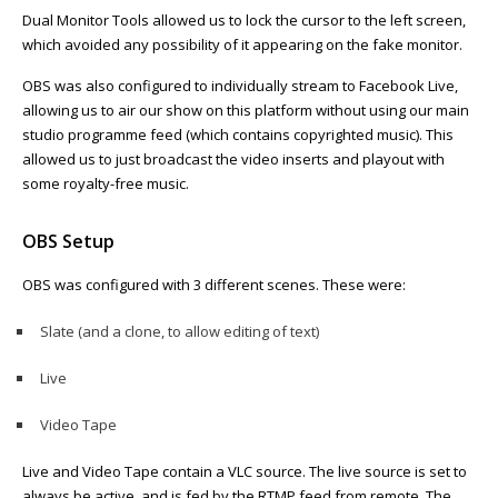
Dual Monitor Tools allowed us to lock the cursor to the left screen,
which avoided any possibility of it appearing on the fake monitor.
OBS was also configured to individually stream to Facebook Live,
allowing us to air our show on this platform without using our main
studio programme feed (which contains copyrighted music). This
allowed us to just broadcast the video inserts and playout with
some royalty-free music.
OBS Setup
OBS was configured with 3 different scenes. These were:
Slate (and a clone, to allow editing of text)
Live
Video Tape
Live and Video Tape contain a VLC source. The live source is set to
always be active, and is fed by the RTMP feed from remote. The