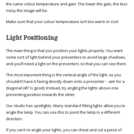
the same colour temperature and gain. The lower the gain, the less
noisy the image will be.
Make sure that your colour temperature isn’t too warm or cool.
Light Positioning
The main thing is that you position your lights properly. You want
some sort of light behind your presenters to avoid large shadows,
and you’ll need a light on the presenters so that you can see them.
The most important thing is the vertical angle of the light, as you
shouldn’t have it facing directly down onto a presenter – aim for a
diagonal (45º is good). Instead, try angling the lights above one
presenting position towards the other.
Our studio has spotlights. Many standard fitting lights allow you to
angle the lamp. You can use this to point the lamp in a different
direction.
If you can’t re-angle your lights, you can cheat and cut a piece of