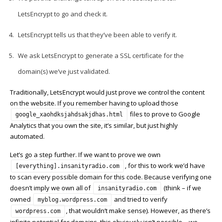
LetsEncrypt to go and check it.
LetsEncrypt tells us that they’ve been able to verify it.
We ask LetsEncrypt to generate a SSL certificate for the
domain(s) we’ve just validated.
Traditionally, LetsEncrypt would just prove we control the content
on the website. If you remember having to upload those
files to prove to Google
google_xaohdksjahdsakjdhas.html
Analytics that you own the site, it’s similar, but just highly
automated.
Let’s go a step further. If we want to prove we own
, for this to work we’d have
[everything].insanityradio.com
to scan every possible domain for this code. Because verifying one
doesn’t imply we own all of
(think – if we
insanityradio.com
owned
and tried to verify
myblog.wordpress.com
, that wouldn’t make sense). However, as there’s
wordpress.com