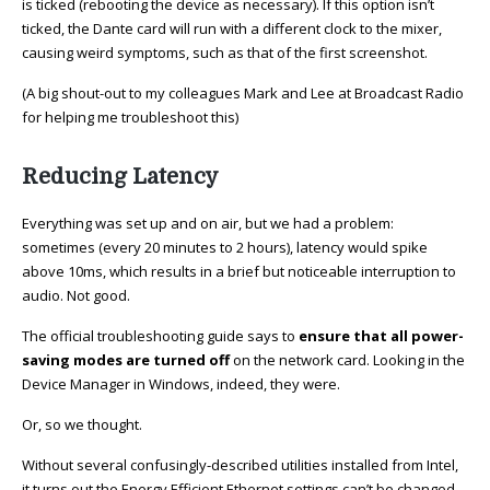
is ticked (rebooting the device as necessary). If this option isn’t
ticked, the Dante card will run with a different clock to the mixer,
causing weird symptoms, such as that of the first screenshot.
(A big shout-out to my colleagues Mark and Lee at Broadcast Radio
for helping me troubleshoot this)
Reducing Latency
Everything was set up and on air, but we had a problem:
sometimes (every 20 minutes to 2 hours), latency would spike
above 10ms, which results in a brief but noticeable interruption to
audio. Not good.
The official troubleshooting guide says to
ensure that all power-
saving modes are turned off
on the network card. Looking in the
Device Manager in Windows, indeed, they were.
Or, so we thought.
Without several confusingly-described utilities installed from Intel,
it turns out the Energy Efficient Ethernet settings can’t be changed