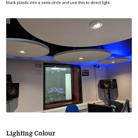
black plastic into a semi-circle and use this to direct light.
Lighting Colour