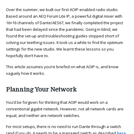
Over the summer, we built our first AOIP-enabled radio studio.
Based around an AEQ Forum Lite IP, a powerful digital mixer with
16×16 channels of Dante/AES67, we finally completed the project
that had been delayed since the pandemic. Going in blind, we
found the set-up and troubleshooting guides stopped short of
solving our teething issues. It took us a while to find the optimum
settings for the new studio. We learnt these lessons so you
hopefully don’t have to.
This article assumes you’re briefed on what AOIP is, and know
vaguely how it works.
Planning Your Network
You’d be forgiven for thinking that AOIP would work on a
conventional gigabit network. However, not all network cards are
equal, and neither are network switches.
For most setups, there is no need to run Dante through a switch
(and if you do, it needs to be a managed switch as described
here