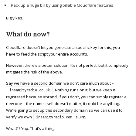
Rack up a huge bill by using billable Cloudflare features
Big yikes.
What do now?
Cloudflare doesn’t let you generate a specific key for this, you
have to feed the script your entire account’s.
However, there’s a better solution. It’s not perfect, but it completely
mitigates the risk of the above.
Say we have a second domain we don’t care much about –
. Nothing runs on it, but we keep it
insanityradio.co.uk
registered because #brand. If you don’t, you can simply register a
new one – the name itself doesn’t matter, it could be anything.
We’re going to set up this secondary domain so we can use it to
verify we own
s DNS.
insanityradio.com
What?!? Yup. That’s a thing.