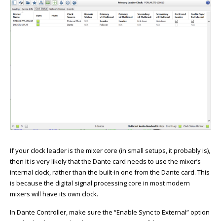
If your clock leader is the mixer core (in small setups, it probably is),
then it is very likely that the Dante card needs to use the mixer’s
internal clock, rather than the built-in one from the Dante card. This
is because the digital signal processing core in most modern
mixers will have its own clock.
In Dante Controller, make sure the “Enable Sync to External” option