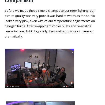
Comparison
Before we made these simple changes to our room lighting, our
picture quality was very poor. It was hard to watch as the studio
looked very pink, even with colour temperature adjustments on
halogen bulbs. After swapping to cooler bulbs and re-angling
lamps to direct light diagonally, the quality of picture increased
dramatically.