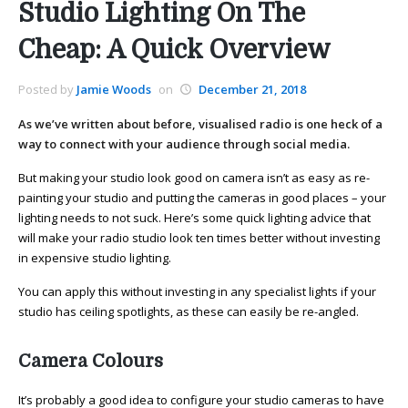
Studio Lighting On The
Cheap: A Quick Overview
Posted by
Jamie Woods
on
December 21, 2018
As we’ve written about before, visualised radio is one heck of a
way to connect with your audience through social media.
But making your studio look good on camera isn’t as easy as re-
painting your studio and putting the cameras in good places – your
lighting needs to not suck. Here’s some quick lighting advice that
will make your radio studio look ten times better without investing
in expensive studio lighting.
You can apply this without investing in any specialist lights if your
studio has ceiling spotlights, as these can easily be re-angled.
Camera Colours
It’s probably a good idea to configure your studio cameras to have