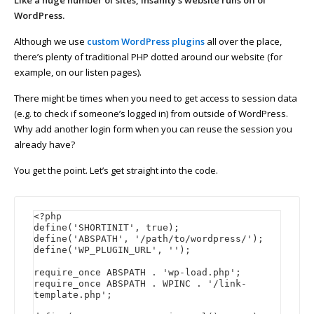
Like a huge number of sites, Insanity’s website runs off of
WordPress.
Although we use
custom WordPress plugins
all over the place,
there’s plenty of traditional PHP dotted around our website (for
example, on our listen pages).
There might be times when you need to get access to session data
(e.g. to check if someone’s logged in) from outside of WordPress.
Why add another login form when you can reuse the session you
already have?
You get the point. Let’s get straight into the code.
<?php

define('SHORTINIT', true);

define('ABSPATH', '/path/to/wordpress/');

define('WP_PLUGIN_URL', '');

require_once ABSPATH . 'wp-load.php';

require_once ABSPATH . WPINC . '/link-
template.php';
