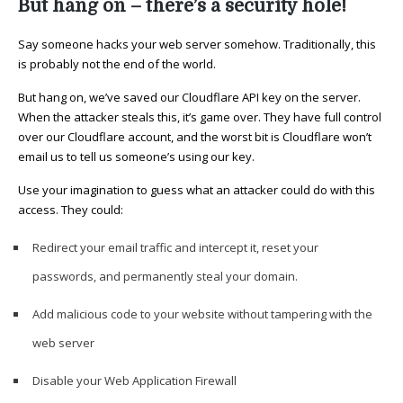
But hang on – there’s a security hole!
Say someone hacks your web server somehow. Traditionally, this
is probably not the end of the world.
But hang on, we’ve saved our Cloudflare API key on the server.
When the attacker steals this, it’s game over. They have full control
over our Cloudflare account, and the worst bit is Cloudflare won’t
email us to tell us someone’s using our key.
Use your imagination to guess what an attacker could do with this
access. They could:
Redirect your email traffic and intercept it, reset your
passwords, and permanently steal your domain.
Add malicious code to your website without tampering with the
web server
Disable your Web Application Firewall