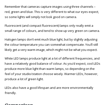
Remember that cameras capture images using three channels –
red, green and blue. This is very different to what our eyes expect,
so some lights will simply not look good on camera.
Fluorescent (and compact fluorescent) lamps only really emit a
small range of colours, and tend to show up very green on camera.
Halogen lamps don’t emit much blue light, but by slightly adjusting
the colour temperature you can somewhat compensate. You’ll still
likely get a very warm image, which might not be what you expect.
White LED lamps produce light at a lot of different frequencies, and
have a relatively good balance of colour. As you’d expect, cool LEDs
produce more blue light than warm lamps, so depending on the
feel of your studio/station choose wisely. Warmer LEDs, however,
produce a lot of green light.
LEDs also have a good lifespan and are more environmentally
friendly.