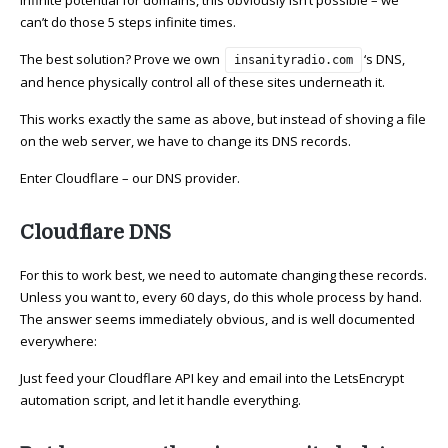
infinite potential for domains, this obviously isn’t possible – we
can’t do those 5 steps infinite times.
The best solution? Prove we own
‘s DNS,
insanityradio.com
and hence physically control all of these sites underneath it.
This works exactly the same as above, but instead of shoving a file
on the web server, we have to change its DNS records.
Enter Cloudflare – our DNS provider.
Cloudflare DNS
For this to work best, we need to automate changing these records.
Unless you want to, every 60 days, do this whole process by hand.
The answer seems immediately obvious, and is well documented
everywhere:
Just feed your Cloudflare API key and email into the LetsEncrypt
automation script, and let it handle everything.