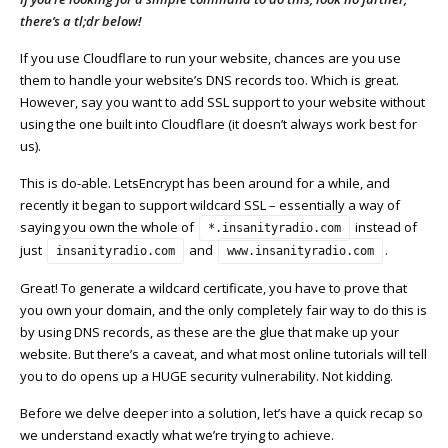
there’s a tl;dr below!
If you use Cloudflare to run your website, chances are you use
them to handle your website’s DNS records too. Which is great.
However, say you want to add SSL support to your website without
using the one built into Cloudflare (it doesn’t always work best for
us).
This is do-able. LetsEncrypt has been around for a while, and
recently it began to support wildcard SSL – essentially a way of
saying you own the whole of
instead of
*.insanityradio.com
just
and
.
insanityradio.com
www.insanityradio.com
Great! To generate a wildcard certificate, you have to prove that
you own your domain, and the only completely fair way to do this is
by using DNS records, as these are the glue that make up your
website. But there’s a caveat, and what most online tutorials will tell
you to do opens up a HUGE security vulnerability. Not kidding.
Before we delve deeper into a solution, let’s have a quick recap so
we understand exactly what we’re trying to achieve.