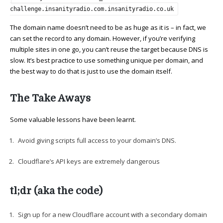
challenge.insanityradio.com.insanityradio.co.uk
The domain name doesn’t need to be as huge as it is – in fact, we
can set the record to any domain. However, if you’re verifying
multiple sites in one go, you can’t reuse the target because DNS is
slow. It’s best practice to use something unique per domain, and
the best way to do that is just to use the domain itself.
The Take Aways
Some valuable lessons have been learnt.
Avoid giving scripts full access to your domain’s DNS.
Cloudflare’s API keys are extremely dangerous
tl;dr (aka the code)
Sign up for a new Cloudflare account with a secondary domain