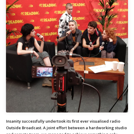
Insanity successfully undertook its first ever visualised radio
Outside Broadcast. A joint effort between a hardworking studio