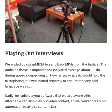
Playing Out Interviews
We ended up using MEGA to send back MP4s from the festival. The
audio on these is unprocessed (so you’d average about -30 dB
during speech, depending on how far away guests would hold the
microphone), but was edited remotely to ensure that any bad
language was cut.
Sadly, no radio playout software that we are aware of/is
affordable can also play out video content, so we could not rely on
automation to air this content. Darn.