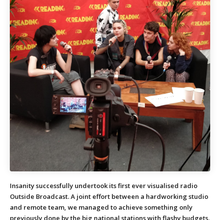
Insanity successfully undertook its first ever visualised radio
Outside Broadcast. A joint effort between a hardworking studio
and remote team, we managed to achieve something only
previously done by the big national stations with flashy budgets.