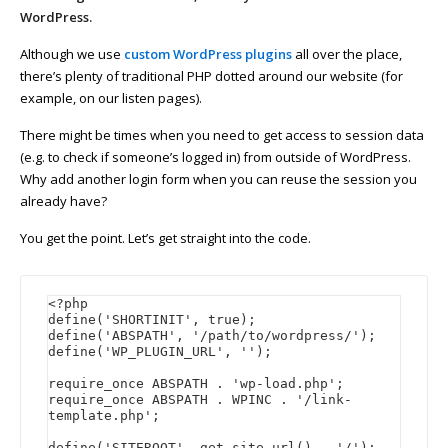
WordPress.
Although we use
custom WordPress plugins
all over the place,
there’s plenty of traditional PHP dotted around our website (for
example, on our listen pages).
There might be times when you need to get access to session data
(e.g. to check if someone’s logged in) from outside of WordPress.
Why add another login form when you can reuse the session you
already have?
You get the point. Let’s get straight into the code.
<?php

define('SHORTINIT', true);

define('ABSPATH', '/path/to/wordpress/');

define('WP_PLUGIN_URL', '');

require_once ABSPATH . 'wp-load.php';

require_once ABSPATH . WPINC . '/link-
template.php';

define('SITEROOT', get_site_url() . '/');
