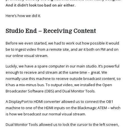
And it didn’t look too bad on air either.
Here’s how we did it.
Studio End – Receiving Content
Before we even started, we had to work out how possible it would
be to ingest video from a remote site, and air it both on FM and on
our online visual stream.
Luckily, we have a spare computer in our main studio. It’s powerful
enough to receive and stream at the same time – great. We
normally use this machine to receive outside broadcast content, so
it has a mix-minus bus. To output video, we installed the Open
Broadcaster Software (OBS) and Dual Monitor Tools.
A DisplayPort to HDMI converter allowed us to connect the OB1
machine to one of the HDMI inputs on the Blackmagic ATEM – which
is how we broadcast our normal visual stream.
Dual Monitor Tools allowed us to lock the cursor to the left screen,