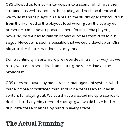
OBS allowed us to insert interviews into a scene (which was then
streamed as well as input to the studio), and not loop them so that
we could manage playout. As a result, the studio operator could cut
from the live feed to the playout feed when given the cue by our
presenter. OBS doesn’t provide timers for its media players,
however, so we had to rely on known out-cues from clips to out
segue. However, it seems possible that we could develop an OBS
plugin in the future that does exactly this.
Some continuity inserts were pre-recorded in a similar way, as we
really wanted to see a live band during the same time as the
broadcast.
OBS does not have any media/asset management system, which
made it more complicated than should be necessary to load in
content for playing out. We could have created multiple scenes to
do this, but if anything needed changing we would have had to
duplicate these changes by hand in every scene.
The Actual Running