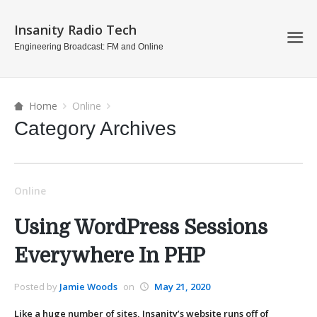
Insanity Radio Tech
Engineering Broadcast: FM and Online
Home
Online
Category Archives
Online
Using WordPress Sessions
Everywhere In PHP
Posted by
Jamie Woods
on
May 21, 2020
Like a huge number of sites, Insanity’s website runs off of