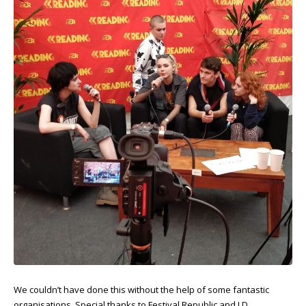
We couldn’t have done this without the help of some fantastic
organisations. Special thanks to Festival Republic and LD