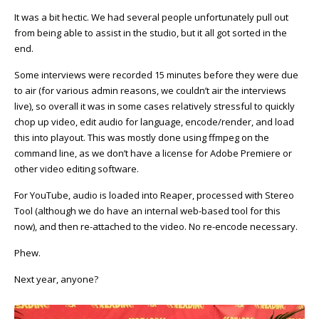
It was a bit hectic. We had several people unfortunately pull out
from being able to assist in the studio, but it all got sorted in the
end.
Some interviews were recorded 15 minutes before they were due
to air (for various admin reasons, we couldn’t air the interviews
live), so overall it was in some cases relatively stressful to quickly
chop up video, edit audio for language, encode/render, and load
this into playout. This was mostly done using ffmpeg on the
command line, as we don’t have a license for Adobe Premiere or
other video editing software.
For YouTube, audio is loaded into Reaper, processed with Stereo
Tool (although we do have an internal web-based tool for this
now), and then re-attached to the video. No re-encode necessary.
Phew.
Next year, anyone?