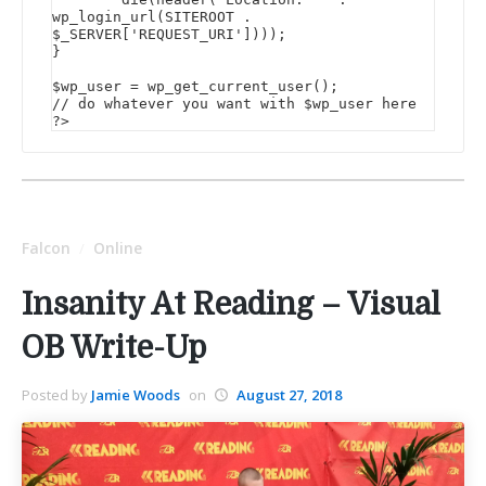
wp_login_url(SITEROOT . 
$_SERVER['REQUEST_URI'])));

}

$wp_user = wp_get_current_user();

// do whatever you want with $wp_user here

?>
Falcon
Online
/
Insanity At Reading – Visual
OB Write-Up
Posted by
Jamie Woods
on
August 27, 2018