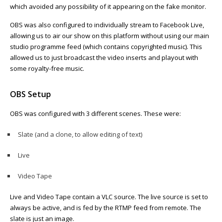
which avoided any possibility of it appearing on the fake monitor.
OBS was also configured to individually stream to Facebook Live,
allowing us to air our show on this platform without using our main
studio programme feed (which contains copyrighted music). This
allowed us to just broadcast the video inserts and playout with
some royalty-free music.
OBS Setup
OBS was configured with 3 different scenes. These were:
Slate (and a clone, to allow editing of text)
Live
Video Tape
Live and Video Tape contain a VLC source. The live source is set to
always be active, and is fed by the RTMP feed from remote. The
slate is just an image.