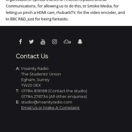
Communications, for allowing us to do this, to Smoke Media, for
letting us pinch a HDMI cam, rhubarbTV, for the video encoder, and
to BBC R&D, just for being fantastic.