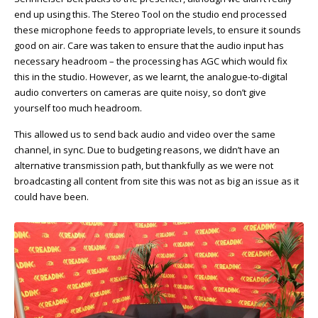
end up using this. The Stereo Tool on the studio end processed
these microphone feeds to appropriate levels, to ensure it sounds
good on air. Care was taken to ensure that the audio input has
necessary headroom – the processing has AGC which would fix
this in the studio. However, as we learnt, the analogue-to-digital
audio converters on cameras are quite noisy, so don’t give
yourself too much headroom.
This allowed us to send back audio and video over the same
channel, in sync. Due to budgeting reasons, we didn’t have an
alternative transmission path, but thankfully as we were not
broadcasting all content from site this was not as big an issue as it
could have been.