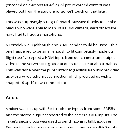
(encoded as a 4Mbps MP4 file). All pre-recorded content was
played out from the studio end, so we’ll touch on that later.
This was surprisingly straightforward. Massive thanks to Smoke
Media who were able to loan us a HDMI camera, we’d otherwise
have had to hack a smartphone.
A Teradek VidiU (although any RTMP sender could be used – this
one happened to be small enough to fit comfortably inside our
flight case) accepted a HDMI input from our camera, and output
video to the server sitting back at our studio site at about 3Mbps.
This was done over the public internet (Festival Republic provided
us with a wired ethernet connection which provided us with a
shaped 10 up 10 down connection).
Audio
A mixer was set-up with 6 microphone inputs from some SM58s,
and the stereo output connected to the camera’s XLR inputs. The
mixer’s second bus was used to send incoming talkback over
Sennheiser belt packs to the presenter, although we didn’t really