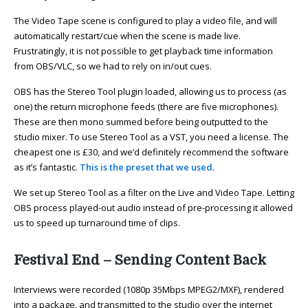
The Video Tape scene is configured to play a video file, and will
automatically restart/cue when the scene is made live.
Frustratingly, it is not possible to get playback time information
from OBS/VLC, so we had to rely on in/out cues.
OBS has the Stereo Tool plugin loaded, allowing us to process (as
one) the return microphone feeds (there are five microphones).
These are then mono summed before being outputted to the
studio mixer. To use Stereo Tool as a VST, you need a license. The
cheapest one is £30, and we’d definitely recommend the software
as it’s fantastic.
This is the preset that we used
.
We set up Stereo Tool as a filter on the Live and Video Tape. Letting
OBS process played-out audio instead of pre-processing it allowed
us to speed up turnaround time of clips.
Festival End – Sending Content Back
Interviews were recorded (1080p 35Mbps MPEG2/MXF), rendered
into a package, and transmitted to the studio over the internet