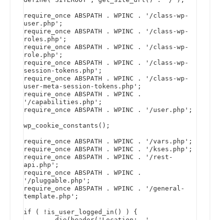
require_once ABSPATH . WPINC . '/class-wp-
user.php';

require_once ABSPATH . WPINC . '/class-wp-
roles.php';

require_once ABSPATH . WPINC . '/class-wp-
role.php';

require_once ABSPATH . WPINC . '/class-wp-
session-tokens.php';

require_once ABSPATH . WPINC . '/class-wp-
user-meta-session-tokens.php';

require_once ABSPATH . WPINC . 
'/capabilities.php';

require_once ABSPATH . WPINC . '/user.php';

wp_cookie_constants();

require_once ABSPATH . WPINC . '/vars.php';

require_once ABSPATH . WPINC . '/kses.php';

require_once ABSPATH . WPINC . '/rest-
api.php';

require_once ABSPATH . WPINC . 
'/pluggable.php';

require_once ABSPATH . WPINC . '/general-
template.php';

if ( !is_user_logged_in() ) {

        die(header('Location:  ' . 