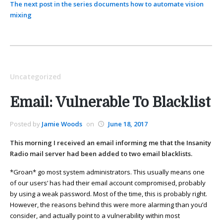
The next post in the series documents how to automate vision
mixing
Uncategorized
Email: Vulnerable To Blacklist
Posted by
Jamie Woods
on
June 18, 2017
This morning I received an email informing me that the Insanity
Radio mail server had been added to two email blacklists.
*Groan* go most system administrators. This usually means one
of our users’ has had their email account compromised, probably
by using a weak password. Most of the time, this is probably right.
However, the reasons behind this were more alarming than you’d
consider, and actually point to a vulnerability within most