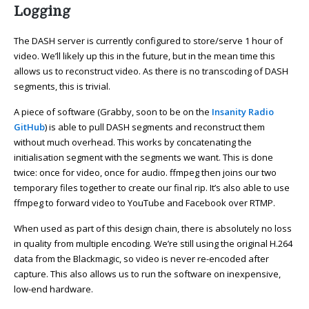
Logging
The DASH server is currently configured to store/serve 1 hour of
video. We’ll likely up this in the future, but in the mean time this
allows us to reconstruct video. As there is no transcoding of DASH
segments, this is trivial.
A piece of software (Grabby, soon to be on the
Insanity Radio
GitHub
) is able to pull DASH segments and reconstruct them
without much overhead. This works by concatenating the
initialisation segment with the segments we want. This is done
twice: once for video, once for audio. ffmpeg then joins our two
temporary files together to create our final rip. It’s also able to use
ffmpeg to forward video to YouTube and Facebook over RTMP.
When used as part of this design chain, there is absolutely no loss
in quality from multiple encoding. We’re still using the original H.264
data from the Blackmagic, so video is never re-encoded after
capture. This also allows us to run the software on inexpensive,
low-end hardware.