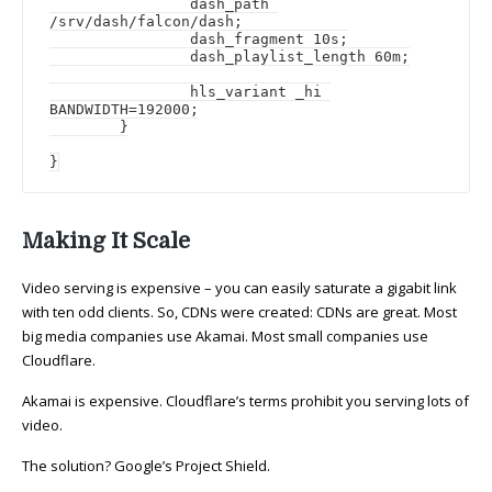
		dash_path 
/srv/dash/falcon/dash;

		dash_fragment 10s;

		dash_playlist_length 60m;

		hls_variant _hi 
BANDWIDTH=192000;

	}

}
Making It Scale
Video serving is expensive – you can easily saturate a gigabit link
with ten odd clients. So, CDNs were created: CDNs are great. Most
big media companies use Akamai. Most small companies use
Cloudflare.
Akamai is expensive. Cloudflare’s terms prohibit you serving lots of
video.
The solution? Google’s Project Shield.