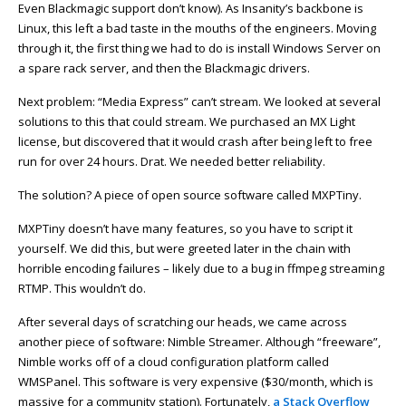
Even Blackmagic support don’t know). As Insanity’s backbone is
Linux, this left a bad taste in the mouths of the engineers. Moving
through it, the first thing we had to do is install Windows Server on
a spare rack server, and then the Blackmagic drivers.
Next problem: “Media Express” can’t stream. We looked at several
solutions to this that could stream. We purchased an MX Light
license, but discovered that it would crash after being left to free
run for over 24 hours. Drat. We needed better reliability.
The solution? A piece of open source software called MXPTiny.
MXPTiny doesn’t have many features, so you have to script it
yourself. We did this, but were greeted later in the chain with
horrible encoding failures – likely due to a bug in ffmpeg streaming
RTMP. This wouldn’t do.
After several days of scratching our heads, we came across
another piece of software: Nimble Streamer. Although “freeware”,
Nimble works off of a cloud configuration platform called
WMSPanel. This software is very expensive ($30/month, which is
massive for a community station). Fortunately,
a Stack Overflow