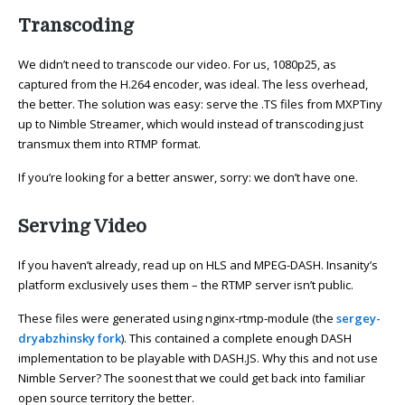
Transcoding
We didn’t need to transcode our video. For us, 1080p25, as
captured from the H.264 encoder, was ideal. The less overhead,
the better. The solution was easy: serve the .TS files from MXPTiny
up to Nimble Streamer, which would instead of transcoding just
transmux them into RTMP format.
If you’re looking for a better answer, sorry: we don’t have one.
Serving Video
If you haven’t already, read up on HLS and MPEG-DASH. Insanity’s
platform exclusively uses them – the RTMP server isn’t public.
These files were generated using nginx-rtmp-module (the
sergey-
dryabzhinsky fork
). This contained a complete enough DASH
implementation to be playable with DASH.JS. Why this and not use
Nimble Server? The soonest that we could get back into familiar
open source territory the better.