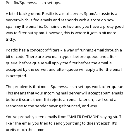
Postfix/SpamAssassin set-ups.
A bit of background: Postfix is a mail server. SpamAssassin is a
server which is fed emails and responds with a score on how
spammy the email is. Combine the two and you have a pretty good
way to filter out spam. However, this is where it gets a bit more
tricky.
Postfix has a concept of filters – a way of running email through a
bit of code. There are two main types, before-queue and after-
queue. before-queue will apply the filter before the email is
accepted by the server, and after-queue will apply after the email
is accepted.
The problem is that most SpamAssassin set-ups work after-queue.
This means that your incoming mail server will accept spam emails
before it scans them. If it rejects an email later on, it will send a
response to the sender saying it bounced, and why.
You’ve probably seen emails from “MAILER DAEMON” saying stuff
like “The email you tried to send your thing to doesn’t exist”. It’s
pretty much the same.