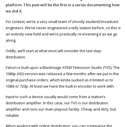
platform. This post will be the first in a series documenting how
we did it.
For context, we’re a very small team of (mostly student) broadcast
engineers. We’ve never engineered a telly station before, so this is
an entirely new field and we’re practically re-inventing it as we go
along.
Oddly, we’ll start at what most will consider the last step:
distribution.
Falcon is built upon a Blackmagic ATEM Television Studio (TVS). The
1080p (HD) version was released a few months after we put in the
original purchase orders, which kinda sucked as it limited us to
1080i or 720p. At least we have the built in encoder to work with.
Input to such a device usually would come from a station’s
distribution amplifier. In this case, our TVS is our distribution
amplifier and runs our main playout facility. Cheap and dirty, but
reliable.
When working with online distribution, you can summarise the