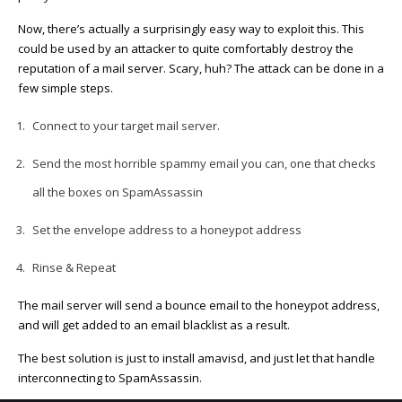
Now, there’s actually a surprisingly easy way to exploit this. This
could be used by an attacker to quite comfortably destroy the
reputation of a mail server. Scary, huh? The attack can be done in a
few simple steps.
Connect to your target mail server.
Send the most horrible spammy email you can, one that checks
all the boxes on SpamAssassin
Set the envelope address to a honeypot address
Rinse & Repeat
The mail server will send a bounce email to the honeypot address,
and will get added to an email blacklist as a result.
The best solution is just to install amavisd, and just let that handle
interconnecting to SpamAssassin.