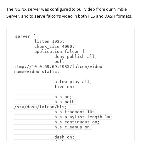
The NGINX server was configured to pull video from our Nimble
Server, and to serve falcon’s video in both HLS and DASH formats.
server {

	listen 1935;

	chunk_size 4000;

	application falcon {

		deny publish all;

		pull 
rtmp://10.0.69.69:1935/falcon/video 
name=video static;

		allow play all;

		live on;

		hls on;

		hls_path 
/srv/dash/falcon/hls;

		hls_fragment 10s;

		hls_playlist_length 1m;

		hls_continuous on;

		hls_cleanup on;

		dash on;
