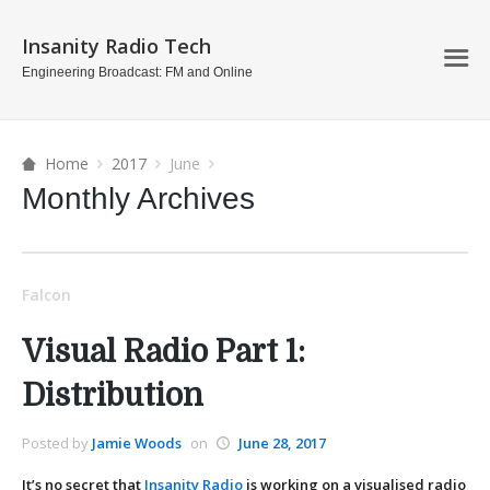
Insanity Radio Tech
Engineering Broadcast: FM and Online
Home
2017
June
Monthly Archives
Falcon
Visual Radio Part 1:
Distribution
Posted by
Jamie Woods
on
June 28, 2017
It’s no secret that
Insanity Radio
is working on a visualised radio