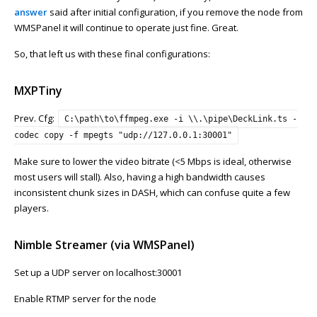
answer
said after initial configuration, if you remove the node from
WMSPanel it will continue to operate just fine. Great.
So, that left us with these final configurations:
MXPTiny
Prev. Cfg:
C:\path\to\ffmpeg.exe -i \\.\pipe\DeckLink.ts -
codec copy -f mpegts "udp://127.0.0.1:30001"
Make sure to lower the video bitrate (<5 Mbps is ideal, otherwise
most users will stall). Also, having a high bandwidth causes
inconsistent chunk sizes in DASH, which can confuse quite a few
players.
Nimble Streamer (via WMSPanel)
Set up a UDP server on localhost:30001
Enable RTMP server for the node