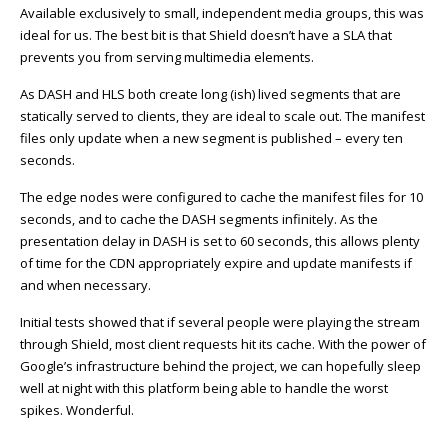
Available exclusively to small, independent media groups, this was
ideal for us. The best bit is that Shield doesn’t have a SLA that
prevents you from serving multimedia elements.
As DASH and HLS both create long (ish) lived segments that are
statically served to clients, they are ideal to scale out. The manifest
files only update when a new segment is published – every ten
seconds.
The edge nodes were configured to cache the manifest files for 10
seconds, and to cache the DASH segments infinitely. As the
presentation delay in DASH is set to 60 seconds, this allows plenty
of time for the CDN appropriately expire and update manifests if
and when necessary.
Initial tests showed that if several people were playing the stream
through Shield, most client requests hit its cache. With the power of
Google’s infrastructure behind the project, we can hopefully sleep
well at night with this platform being able to handle the worst
spikes. Wonderful.