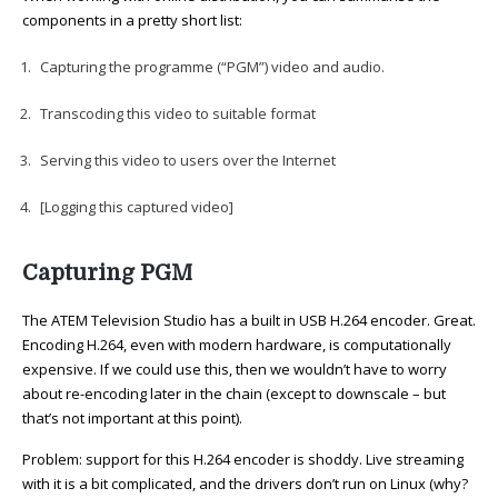
components in a pretty short list:
Capturing the programme (“PGM”) video and audio.
Transcoding this video to suitable format
Serving this video to users over the Internet
[Logging this captured video]
Capturing PGM
The ATEM Television Studio has a built in USB H.264 encoder. Great.
Encoding H.264, even with modern hardware, is computationally
expensive. If we could use this, then we wouldn’t have to worry
about re-encoding later in the chain (except to downscale – but
that’s not important at this point).
Problem: support for this H.264 encoder is shoddy. Live streaming
with it is a bit complicated, and the drivers don’t run on Linux (why?